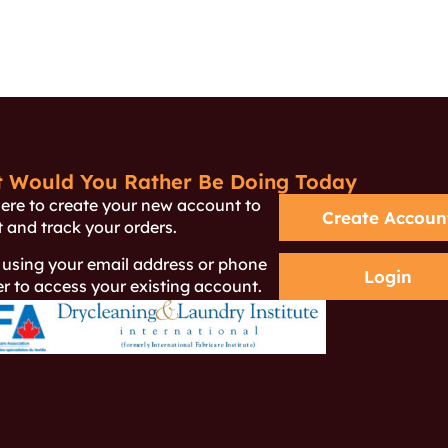
 Would You Rather Be Doing Today
here to create your new account to
Create Accoun
 and track your orders.
 using your email address or phone
Login
 to access your existing account.