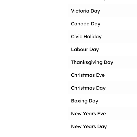
Victoria Day
Canada Day
Civic Holiday
Labour Day
Thanksgiving Day
Christmas Eve
Christmas Day
Boxing Day
New Years Eve
New Years Day