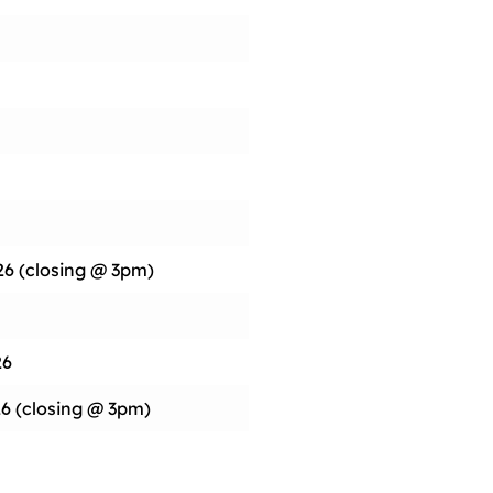
26 (closing @ 3pm)
26
6 (closing @ 3pm)