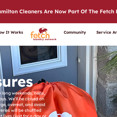
milton Cleaners Are Now Part Of The Fetch
ow It Works
Community
Service A
sures
ve long weekends, naps,
ays. We’ll be closed on
rge, overeat, and avoid
eries will be shuffled
 lives (just for a day or