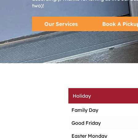
two)!
Our Services
Book A Picku
Holiday
Family Day
Good Friday
Easter Monday