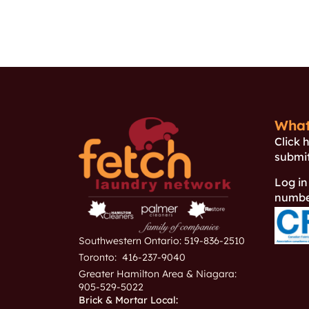
What
Click 
submit
Log in
number
Southwestern Ontario: 519-836-2510
Toronto: 416-237-9040
Greater Hamilton Area & Niagara:
905-529-5022
Brick & Mortar Local: