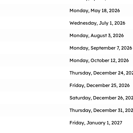
Monday, May 18, 2026
Wednesday, July 1, 2026
Monday, August 3, 2026
Monday, September 7, 2026
Monday, October 12, 2026
Thursday, December 24, 20
Friday, December 25, 2026
Saturday, December 26, 20
Thursday, December 31, 202
Friday, January 1, 2027