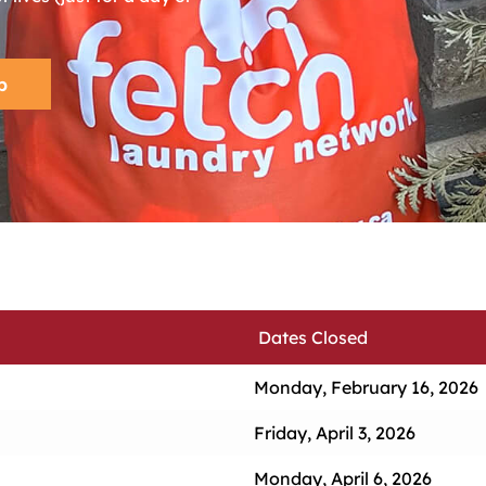
p
Dates Closed
Monday, February 16, 2026
Friday, April 3, 2026
Monday, April 6, 2026