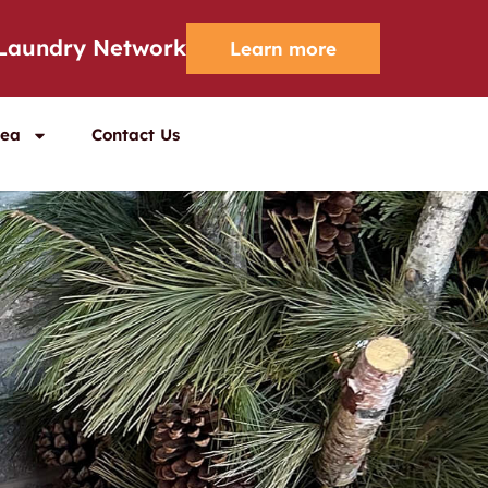
 Laundry Network
Learn more
rea
Contact Us