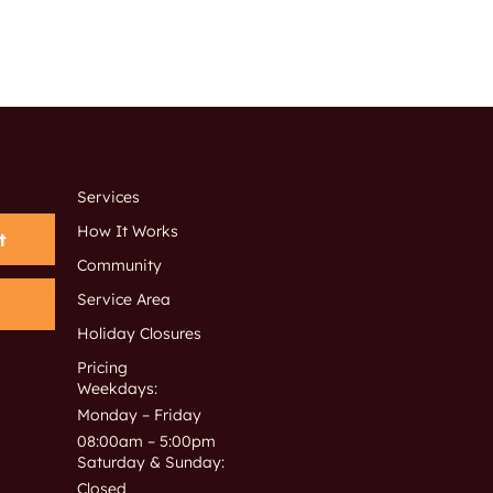
Services
How It Works
t
Community
Service Area
Holiday Closures
Pricing
Weekdays:
Monday – Friday
08:00am – 5:00pm
Saturday & Sunday:
Closed