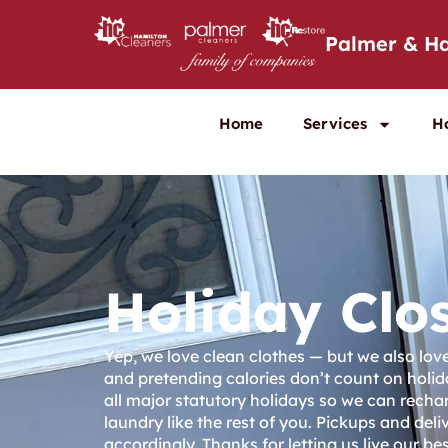
Palmer & Ha
Home
Services
H
Holiday Clo
Yep, we love clean clothes — but we also lo
and pretending calories don’t count on holid
all major statutory holidays so we can recha
laundry like the rest of you. Pickups and deliv
accordingly. Thanks for letting us live our best