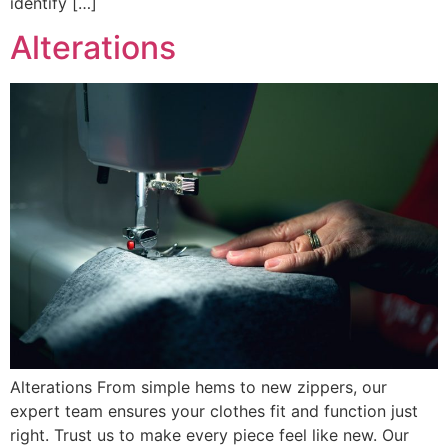
identify […]
Alterations
Alterations From simple hems to new zippers, our
expert team ensures your clothes fit and function just
right. Trust us to make every piece feel like new. Our