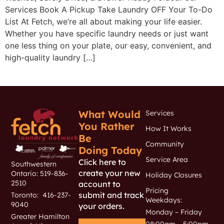
Services Book A Pickup Take Laundry OFF Your To-Do
List At Fetch, we’re all about making your life easier.
Whether you have specific laundry needs or just want
one less thing on your plate, our easy, convenient, and
high-quality laundry […]
What Would
Services
You Rather
How It Works
Be
Community
Doing Today
Service Area
Click here to
Southwestern
create your new
Ontario: 519-836-
Holiday Closures
2510
account to
Pricing
submit and track
Toronto: 416-237-
Weekdays:
9040
your orders.
Monday – Friday
Greater Hamilton
08:00am – 5:00pm