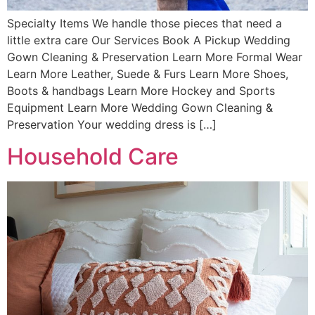
Specialty Items We handle those pieces that need a
little extra care Our Services Book A Pickup Wedding
Gown Cleaning & Preservation Learn More Formal Wear
Learn More Leather, Suede & Furs Learn More Shoes,
Boots & handbags Learn More Hockey and Sports
Equipment Learn More Wedding Gown Cleaning &
Preservation Your wedding dress is […]
Household Care