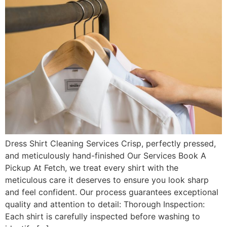
Dress Shirt Cleaning Services Crisp, perfectly pressed,
and meticulously hand-finished Our Services Book A
Pickup At Fetch, we treat every shirt with the
meticulous care it deserves to ensure you look sharp
and feel confident. Our process guarantees exceptional
quality and attention to detail: Thorough Inspection:
Each shirt is carefully inspected before washing to