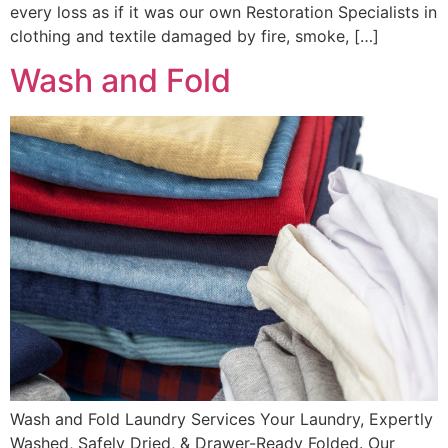
every loss as if it was our own Restoration Specialists in
clothing and textile damaged by fire, smoke, […]
Wash and Fold
Wash and Fold Laundry Services Your Laundry, Expertly
Washed, Safely Dried, & Drawer-Ready Folded. Our