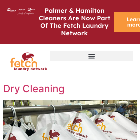
Palmer & Hamilton
Cleaners Are Now Part
Lear
mor
Of The Fetch Laundry
Network
Dry Cleaning