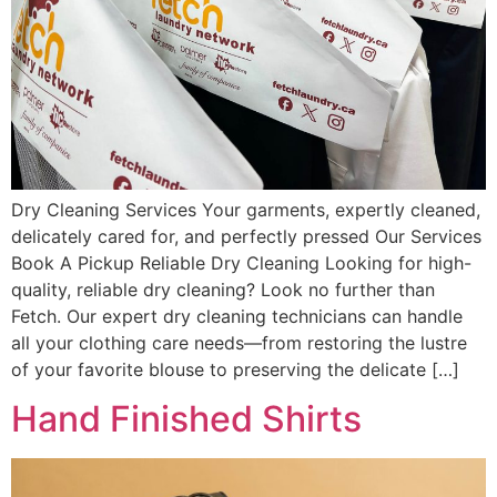
Dry Cleaning Services Your garments, expertly cleaned,
delicately cared for, and perfectly pressed Our Services
Book A Pickup Reliable Dry Cleaning Looking for high-
quality, reliable dry cleaning? Look no further than
Fetch. Our expert dry cleaning technicians can handle
all your clothing care needs—from restoring the lustre
of your favorite blouse to preserving the delicate […]
Hand Finished Shirts