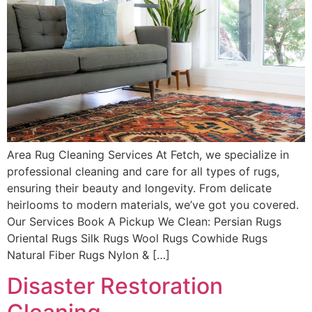
Area Rug Cleaning Services At Fetch, we specialize in
professional cleaning and care for all types of rugs,
ensuring their beauty and longevity. From delicate
heirlooms to modern materials, we’ve got you covered.
Our Services Book A Pickup We Clean: Persian Rugs
Oriental Rugs Silk Rugs Wool Rugs Cowhide Rugs
Natural Fiber Rugs Nylon & […]
Disaster Restoration