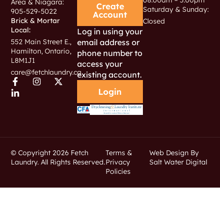
Area & Niagara:
Create
Saturday & Sunday:
905-529-5022
Account
Brick & Mortar
Closed
Local:
Log in using your
email address or
552 Main Street E.,
Hamilton, Ontario,
phone number to
L8M1J1
access your
care@fetchlaundry.ca
existing account.
Login
© Copyright 2026 Fetch
Terms &
Web Design By
Laundry. All Rights Reserved.
Privacy
Salt Water Digital
Policies