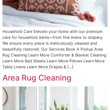
Household Care Elevate your home with our premium
care for household items—from fine linens to drapery.
We ensure every piece is meticulously cleaned and
beautifully restored. Our Services Book A Pickup Area
Rug Cleaning Learn More Comforter & Blanket Cleaning
Learn More Bed Sheets Learn More Pillows Learn More
Table Linens Learn More Drapes & […]
Area Rug Cleaning