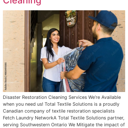
Cleaning
Disaster Restoration Cleaning Services We’re Available
when you need us! Total Textile Solutions is a proudly
Canadian company of textile restoration specialists
Fetch Laundry NetworkA Total Textile Solutions partner,
serving Southwestern Ontario We Mitigate the impact of