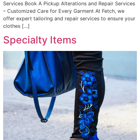
Services Book A Pickup Alterations and Repair Services
– Customized Care for Every Garment At Fetch, we
offer expert tailoring and repair services to ensure your
clothes […]
Specialty Items